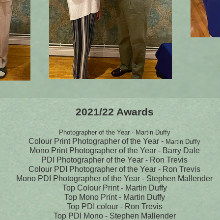
2021/22 Awards
Photographer of the Year - Martin Duffy
Colour Print Photographer of the Year -
Martin Duffy
Mono Print Photographer of the Year - Barry Dale
PDI Photographer of the Year - Ron Trevis
Colour PDI Photographer of the Year - Ron Trevis
Mono PDI Photographer of the Year - Stephen Mallender
Top Colour Print - Martin Duffy
Top Mono Print - Martin Duffy
Top PDI colour - Ron Trevis
Top PDI Mono - Stephen Mallender