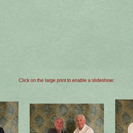
Click on the large print to enable a slideshow: