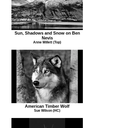
Sun, Shadows and Snow on Ben
Nevis
Anne Millett (Top)
American Timber Wolf
Sue Wilson (HC)