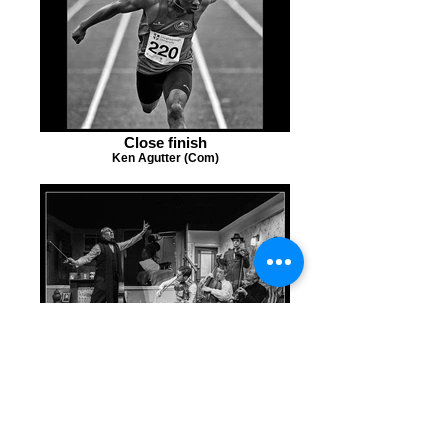
Close finish
Ken Agutter (Com)
Get It Right This Time Lads
Graham Martin (Com)