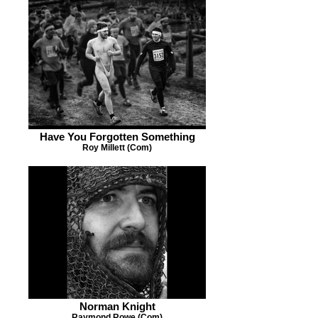
Have You Forgotten Something
Roy Millett (Com)
Norman Knight
Raymond Rowe (Com)