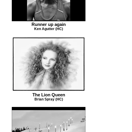
Runner up again
Ken Agutter (HC)
The Lion Queen
Brian Spray (HC)