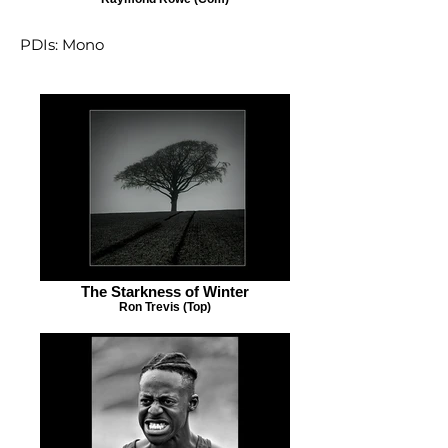
PDIs: Mono
The Starkness of Winter
Ron Trevis (Top)