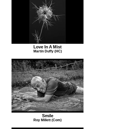
Love In A Mist
Martin Duffy (HC)
Smile
Roy Millett (Com)