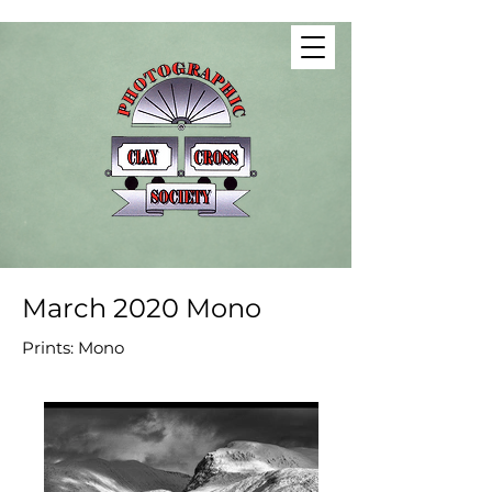
March 2020 Mono
Prints: Mono