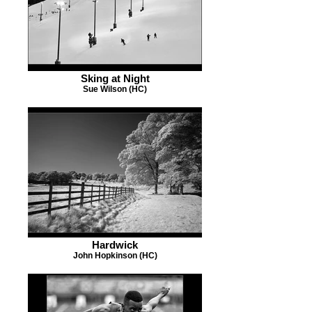
Sking at Night
Sue Wilson (HC)
Hardwick
John Hopkinson (HC)