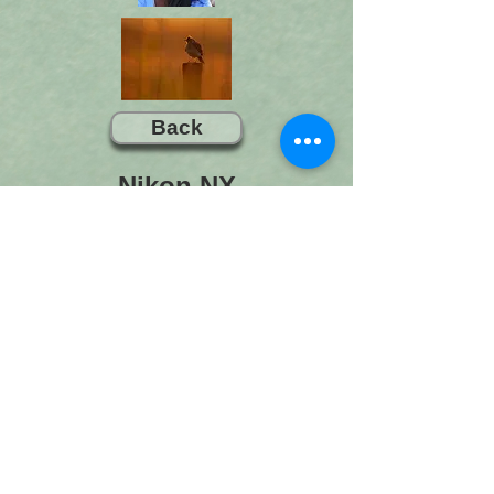
Back
Nikon NX
Nikon NX Studio