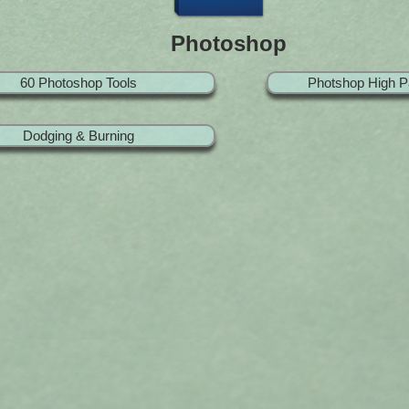
Photoshop
60 Photoshop Tools
Photshop High P
Dodging & Burning