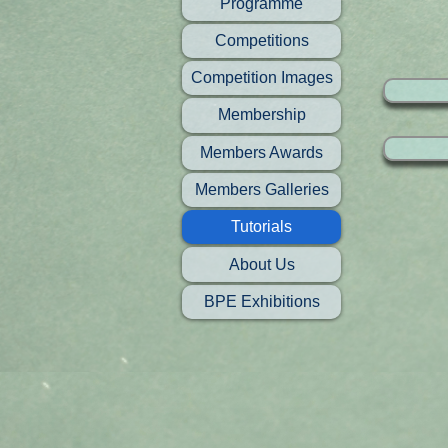
Programme
Competitions
Competition Images
Membership
Members Awards
Members Galleries
Tutorials
About Us
BPE Exhibitions