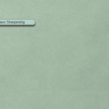
ass Sharpening