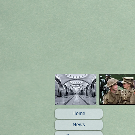
Home
News